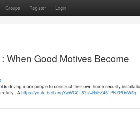
Groups
Register
Login
y : When Good Motives Become
s
 is driving more people to construct their own home security installati
arefully . A
https://youtu.be/fxmqYwWC0U8?si=BxFZ46_PNZPDsW5g