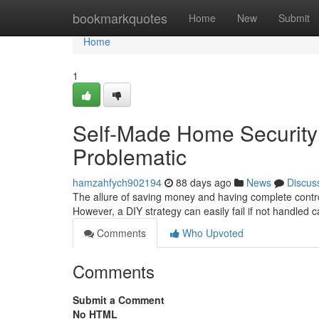
Home
bookmarkquotes
Home
New
Submit
Home
1
Self-Made Home Securit
Problematic
hamzahfych902194
88 days ago
News
Discus
The allure of saving money and having complete control
However, a DIY strategy can easily fail if not handled c
Comments
Who Upvoted
Comments
Submit a Comment
No HTML