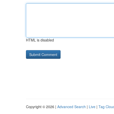
HTML is disabled
Copyright © 2026 |
Advanced Search
|
Live
|
Tag Clou