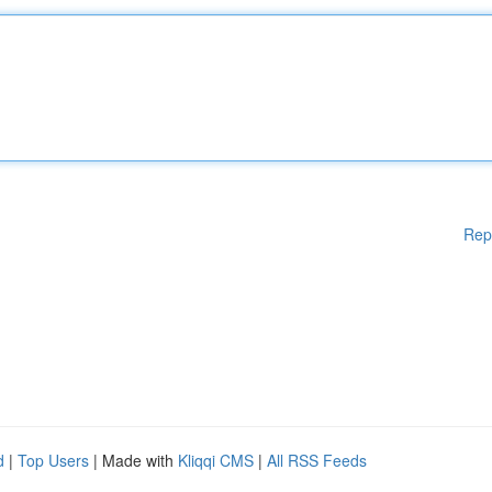
Rep
d
|
Top Users
| Made with
Kliqqi CMS
|
All RSS Feeds