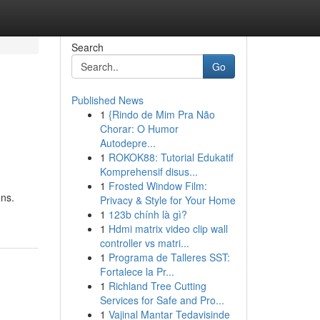
Search
Go
Published News
1
{Rindo de Mim Pra Não
Chorar: O Humor
Autodepre...
1
ROKOK88: Tutorial Edukatif
Komprehensif disus...
1
Frosted Window Film:
ons.
Privacy & Style for Your Home
1
123b chính là gì?
1
Hdmi matrix video clip wall
controller vs matri...
1
Programa de Talleres SST:
Fortalece la Pr...
1
Richland Tree Cutting
Services for Safe and Pro...
1
Vajinal Mantar Tedavisinde