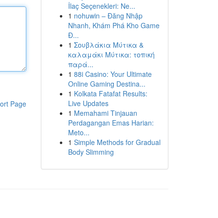
İlaç Seçenekleri: Ne...
1
nohuwin – Đăng Nhập
Nhanh, Khám Phá Kho Game
Đ...
1
Σουβλάκια Μύτικα &
καλαμάκι Μύτικα: τοπική
παρά...
1
88i Casino: Your Ultimate
Online Gaming Destina...
1
Kolkata Fatafat Results:
Live Updates
ort Page
1
Memahami Tinjauan
Perdagangan Emas Harian:
Meto...
1
Simple Methods for Gradual
Body Slimming