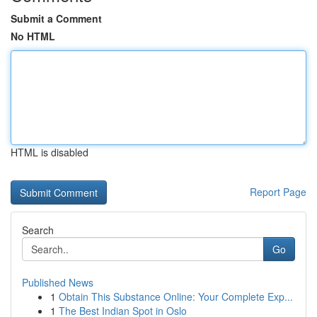
Submit a Comment
No HTML
HTML is disabled
Report Page
Search
Go
Published News
1
Obtain This Substance Online: Your Complete Exp...
1
The Best Indian Spot in Oslo