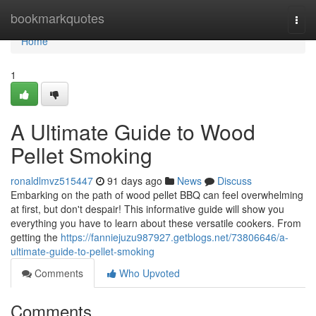
Home
bookmarkquotes
Togg
navi
Home
1
A Ultimate Guide to Wood
Pellet Smoking
ronaldlmvz515447
91 days ago
News
Discuss
Embarking on the path of wood pellet BBQ can feel overwhelming
at first, but don't despair! This informative guide will show you
everything you have to learn about these versatile cookers. From
getting the
https://fanniejuzu987927.getblogs.net/73806646/a-
ultimate-guide-to-pellet-smoking
Comments
Who Upvoted
Comments