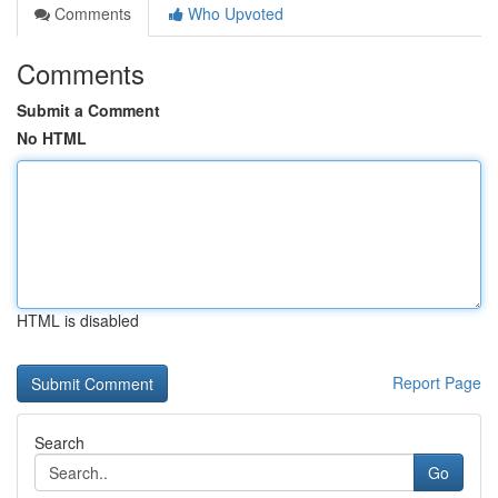
Comments
Who Upvoted
Comments
Submit a Comment
No HTML
HTML is disabled
Report Page
Search
Go