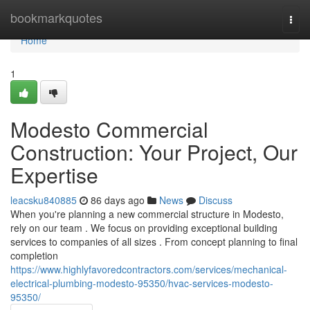
Home
bookmarkquotes
Togg
navi
Home
1
Modesto Commercial
Construction: Your Project, Our
Expertise
leacsku840885
86 days ago
News
Discuss
When you're planning a new commercial structure in Modesto,
rely on our team . We focus on providing exceptional building
services to companies of all sizes . From concept planning to final
completion
https://www.highlyfavoredcontractors.com/services/mechanical-
electrical-plumbing-modesto-95350/hvac-services-modesto-
95350/