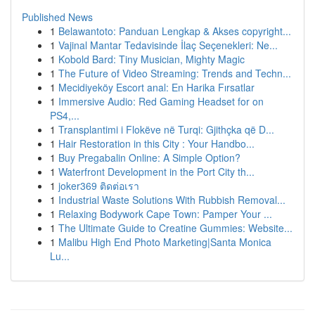
Published News
1
Belawantoto: Panduan Lengkap & Akses copyright...
1
Vajinal Mantar Tedavisinde İlaç Seçenekleri: Ne...
1
Kobold Bard: Tiny Musician, Mighty Magic
1
The Future of Video Streaming: Trends and Techn...
1
Mecidiyeköy Escort anal: En Harika Fırsatlar
1
Immersive Audio: Red Gaming Headset for on
PS4,...
1
Transplantimi i Flokëve në Turqi: Gjithçka që D...
1
Hair Restoration in this City : Your Handbo...
1
Buy Pregabalin Online: A Simple Option?
1
Waterfront Development in the Port City th...
1
joker369 ติดต่อเรา
1
Industrial Waste Solutions With Rubbish Removal...
1
Relaxing Bodywork Cape Town: Pamper Your ...
1
The Ultimate Guide to Creatine Gummies: Website...
1
Malibu High End Photo Marketing|Santa Monica
Lu...