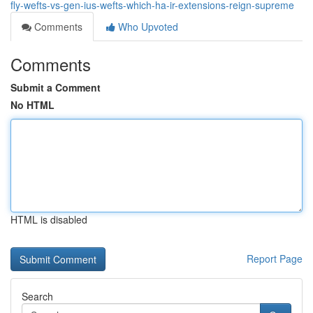
fly-wefts-vs-gen-ius-wefts-which-ha-ir-extensions-reign-supreme
Comments
Who Upvoted
Comments
Submit a Comment
No HTML
HTML is disabled
Report Page
Search