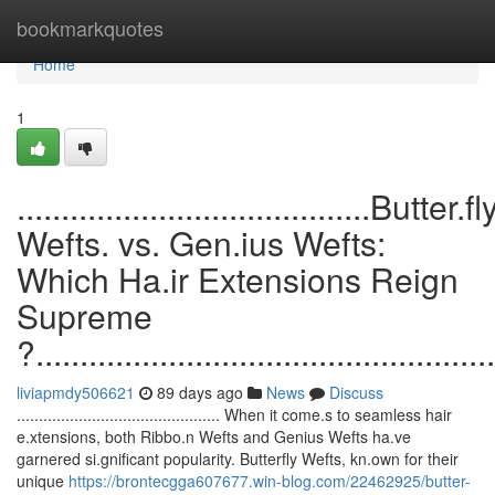
Home
bookmarkquotes
Home
1
........................................Butter.fl
Wefts. vs. Gen.ius Wefts:
Which Ha.ir Extensions Reign
Supreme
?....................................................
liviapmdy506621
89 days ago
News
Discuss
.............................................. When it come.s to seamless hair
e.xtensions, both Ribbo.n Wefts and Genius Wefts ha.ve
garnered si.gnificant popularity. Butterfly Wefts, kn.own for their
unique
https://brontecgga607677.win-blog.com/22462925/butter-