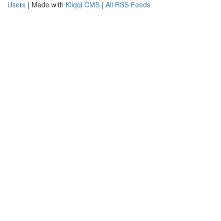
Users
| Made with
Kliqqi CMS
|
All RSS Feeds