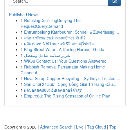
Go
Published News
1
RefusingDecliningDenying The
RequestQueryDemand
1
Entrümpelung Kaufbeuren: Schnell & Zuverlässig ...
1
ভার্চুয়াল শপিংয়ের শ্রেষ্ঠ ওয়েবসাইটগুলো কী কী?
1
ผลิตภัณฑ์ NAD ของแท้ รีวิวจากผู้ใช้จริง
1
King Street Wharf: A Darling Harbour Guide
1
تقرير سلامة شامل ومفصل
1
WK66 Contact Us: Your Questions Answered
1
Rubbish Removal Parramatta Making Home
Cleanout...
1
Nova Scrap Copper Recycling – Sydney’s Trusted ...
1
Sân Chơi 24club : Cộng Đồng Giải Trí Hàng Đầu...
1
ผลบอลสด888: อัปเดตสกอร์ล่าสุด!
1
Empire88: The Rising Sensation of Online Play
Copyright © 2026 |
Advanced Search
|
Live
|
Tag Cloud
|
Top