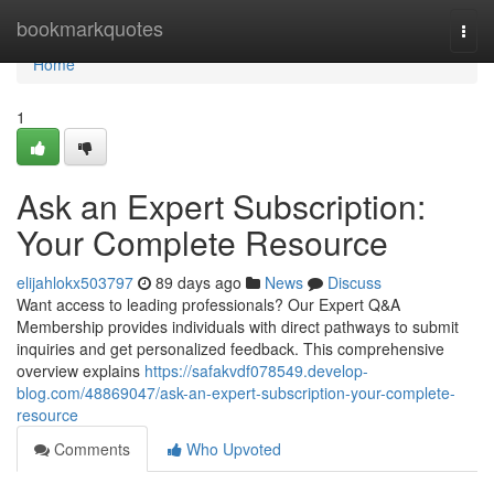
Home
bookmarkquotes
Togg
navi
Home
1
Ask an Expert Subscription:
Your Complete Resource
elijahlokx503797
89 days ago
News
Discuss
Want access to leading professionals? Our Expert Q&A
Membership provides individuals with direct pathways to submit
inquiries and get personalized feedback. This comprehensive
overview explains
https://safakvdf078549.develop-
blog.com/48869047/ask-an-expert-subscription-your-complete-
resource
Comments
Who Upvoted