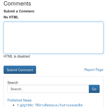
Comments
Submit a Comment
No HTML
HTML is disabled
Report Page
Search
Go
Published News
1
g2g168c: วิธีทางติดต่อและรับส่วนลดสุดฮิต