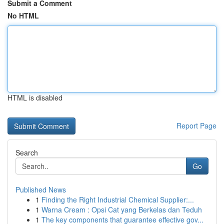
Submit a Comment
No HTML
HTML is disabled
Report Page
Search
Go
Published News
1
Finding the Right Industrial Chemical Supplier:...
1
Warna Cream : Opsi Cat yang Berkelas dan Teduh
1
The key components that guarantee effective gov...