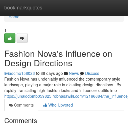
Home
bookmarkquotes
Home
1
Fashion Nova's Influence on
Design Directions
liviadcmo158023
88 days ago
News
Discuss
Fashion Nova has undeniably influenced the contemporary style
landscape, playing a major role in dictating design directions . By
rapidly translating high-fashion looks and influencer outfits into
https://junaiddpmb059825.robhasawiki.com/12166684/the_influenc
Comments
Who Upvoted
Comments