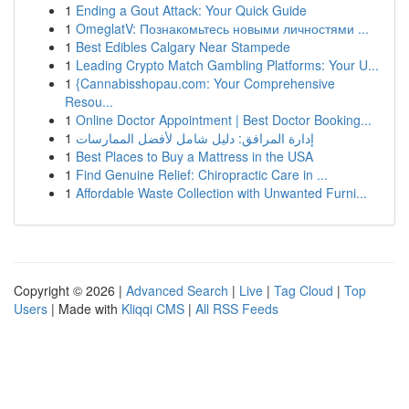
1
Ending a Gout Attack: Your Quick Guide
1
OmeglatV: Познакомьтесь новыми личностями ...
1
Best Edibles Calgary Near Stampede
1
Leading Crypto Match Gambling Platforms: Your U...
1
{Cannabisshopau.com: Your Comprehensive
Resou...
1
Online Doctor Appointment | Best Doctor Booking...
1
إدارة المرافق: دليل شامل لأفضل الممارسات
1
Best Places to Buy a Mattress in the USA
1
Find Genuine Relief: Chiropractic Care in ...
1
Affordable Waste Collection with Unwanted Furni...
Copyright © 2026 |
Advanced Search
|
Live
|
Tag Cloud
|
Top
Users
| Made with
Kliqqi CMS
|
All RSS Feeds