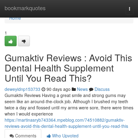
Home
bookmarkquotes
Togg
navi
Home
1
Gumaktiv Reviews : Avoid This
Dental Health Supplement
Until You Read This?
deweyidnp153733
90 days ago
News
Discuss
Gumaktiv Reviews Having a great smile and strong gums may
seem like an around-the-clock job. Although I brushed my teeth
twice a day and flossed until my arms were sore, there were times
when I would experience
https://martinasryb743364.mpeblog.com/74510882/gumaktiv-
reviews-avoid-this-dental-health-supplement-until-you-read-this
Comments
Who Upvoted