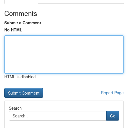
Comments
Submit a Comment
No HTML
HTML is disabled
Report Page
Search
Go