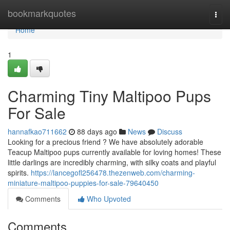
Home
bookmarkquotes
Togg
navi
Home
1
Charming Tiny Maltipoo Pups
For Sale
hannafkao711662
88 days ago
News
Discuss
Looking for a precious friend ? We have absolutely adorable
Teacup Maltipoo pups currently available for loving homes! These
little darlings are incredibly charming, with silky coats and playful
spirits.
https://lancegofl256478.thezenweb.com/charming-
miniature-maltipoo-puppies-for-sale-79640450
Comments
Who Upvoted
Comments