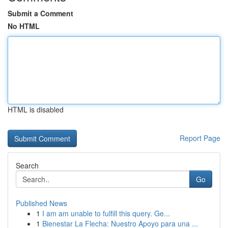
Submit a Comment
No HTML
HTML is disabled
Report Page
Search
Go
Published News
1
I am am unable to fulfill this query. Ge...
1
Bienestar La Flecha: Nuestro Apoyo para una ...