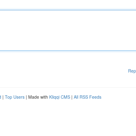
Rep
d
|
Top Users
| Made with
Kliqqi CMS
|
All RSS Feeds