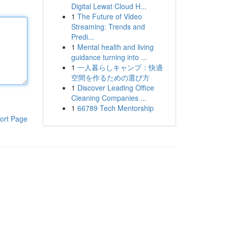
Digital Lewat Cloud H...
1
The Future of Video
Streaming: Trends and
Predi...
1
Mental health and living
guidance turning into ...
1
一人暮らしキャンプ：快適
空間を作るための選び方
1
Discover Leading Office
Cleaning Companies ...
1
66789 Tech Mentorship
ort Page