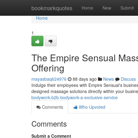
Home
bookmarkquotes
Home
New
Submit
Home
1
The Empire Sensual Mas
Offering
mayasbaq624976
88 days ago
News
Discuss
Indulge their employees with Empire Sensual's busines
designed massage solutions directly within your busine
bodywork-b2b-bodywork-a-exclusive-service
Comments
Who Upvoted
Comments
Submit a Comment