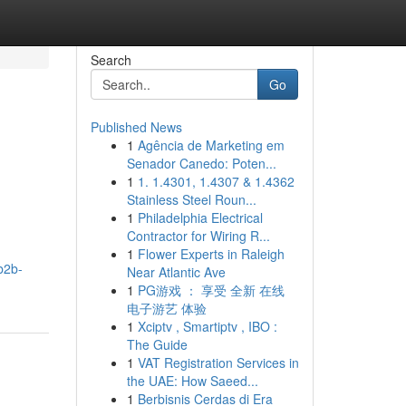
Search
Go
Published News
1
Agência de Marketing em
Senador Canedo: Poten...
1
1. 1.4301, 1.4307 & 1.4362
Stainless Steel Roun...
1
Philadelphia Electrical
Contractor for Wiring R...
1
Flower Experts in Raleigh
b2b-
Near Atlantic Ave
1
PG游戏 ： 享受 全新 在线
电子游艺 体验
1
Xciptv , Smartiptv , IBO :
The Guide
1
VAT Registration Services in
the UAE: How Saeed...
1
Berbisnis Cerdas di Era