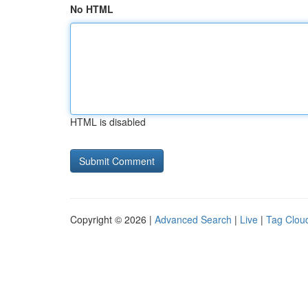
No HTML
HTML is disabled
Copyright © 2026 |
Advanced Search
|
Live
|
Tag Clou