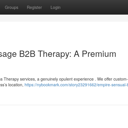
Groups
Register
Login
sage B2B Therapy: A Premium
s Therapy services, a genuinely opulent experience . We offer custom-
ss’s location,
https://nybookmark.com/story23291662/empire-sensual-