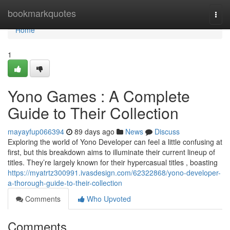
Home
bookmarkquotes
Togg
navi
Home
1
Yono Games : A Complete
Guide to Their Collection
mayayfup066394
89 days ago
News
Discuss
Exploring the world of Yono Developer can feel a little confusing at
first, but this breakdown aims to illuminate their current lineup of
titles. They’re largely known for their hypercasual titles , boasting
https://myatrtz300991.ivasdesign.com/62322868/yono-developer-
a-thorough-guide-to-their-collection
Comments
Who Upvoted
Comments