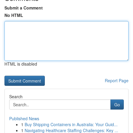
Submit a Comment
No HTML
HTML is disabled
Report Page
Search
Go
Published News
1
Buy Shipping Containers in Australia: Your Guid...
1
Navigating Healthcare Staffing Challenges: Key ...