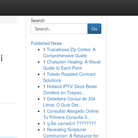
Search
Go
Published News
1
Tuscaloosa Zip Codes: A
i
Comprehensive Guide
1
Chalazion Healing: A Visual
Guide to Each Point
1
Toledo Roasted Contract
Solutions
1
Holland IPTV: Deze Beste
Zenders en Toepas...
1
Geladeira Consul de 334
Litros: O Guia Det...
1
Consultar Abogado Online:
Tu Primera Consulta S...
1
รูเล็ต แตกหนัก! ????????
1
Revealing Scriptural
Communion: A Resource for