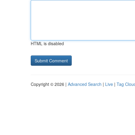
HTML is disabled
Copyright © 2026 |
Advanced Search
|
Live
|
Tag Clou