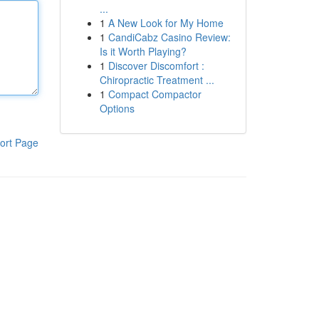
...
1
A New Look for My Home
1
CandiCabz Casino Review:
Is it Worth Playing?
1
Discover Discomfort :
Chiropractic Treatment ...
1
Compact Compactor
Options
ort Page