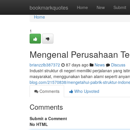
Home
bookmarkquotes
Home
New
Submit
Home
1
Mengenal Perusahaan Ten
brianzzlb387372
87 days ago
News
Discuss
Industri struktur di negeri memiliki perjalanan yang is
masyarakat, menggunakan bahan alami seperti anya
blog.com/21570838/mengetahui-pabrik-struktur-indone
Comments
Who Upvoted
Comments
Submit a Comment
No HTML