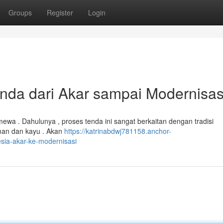
Groups
Register
Login
da dari Akar sampai Modernisas
timewa . Dahulunya , proses tenda ini sangat berkaitan dengan tradisi
man dan kayu . Akan
https://katrinabdwj781158.anchor-
sia-akar-ke-modernisasi