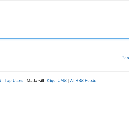
Rep
d
|
Top Users
| Made with
Kliqqi CMS
|
All RSS Feeds