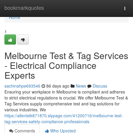
Home
bookmarkquotes
Togg
navi
Home
1
Melbourne Test & Tag Services
- Electrical Compliance
Experts
sachinahpe693546
86 days ago
News
Discuss
Ensuring your workplace in Melbourne is compliant and adheres
to strict electrical regulations is crucial. We offer Melbourne Test &
Tag Services supply comprehensive test and tag solutions for
various industries. We
https://allenlstk871870.slypage.com/41200716/melbourne-test-
tag-services-safety-compliance-professionals
Comments
Who Upvoted