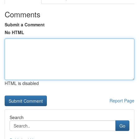
Comments
Submit a Comment
No HTML
HTML is disabled
Report Page
Search
Go