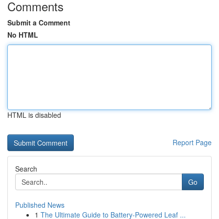
Comments
Submit a Comment
No HTML
HTML is disabled
Report Page
Search
Go
Published News
1
The Ultimate Guide to Battery-Powered Leaf ...