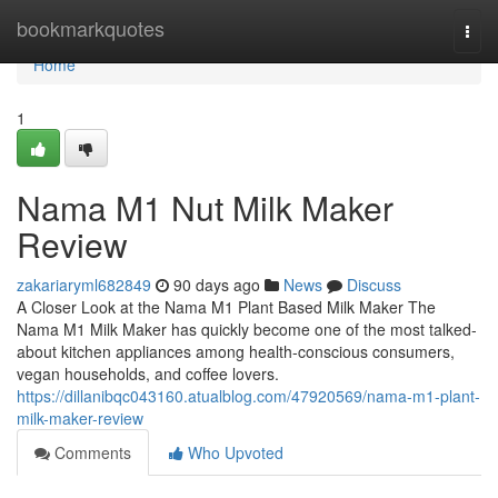
Home
bookmarkquotes
Togg
navi
Home
1
Nama M1 Nut Milk Maker
Review
zakariaryml682849
90 days ago
News
Discuss
A Closer Look at the Nama M1 Plant Based Milk Maker The
Nama M1 Milk Maker has quickly become one of the most talked-
about kitchen appliances among health-conscious consumers,
vegan households, and coffee lovers.
https://dillanibqc043160.atualblog.com/47920569/nama-m1-plant-
milk-maker-review
Comments
Who Upvoted