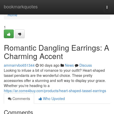
Home
bookmarkquotes
Togg
navi
Home
1
Romantic Dangling Earrings: A
Charming Accent
ammarrvbo651344
90 days ago
News
Discuss
Looking to infuse a bit of romance to your outfit? Heart-shaped
tassel pendants are the wonderful choice. These pretty
accessories offer a stunning and soft way to display your grace.
Whether you're heading to a
https://ar.come4buy.com/products/heart-shaped-tassel-earrings
Comments
Who Upvoted
Comments