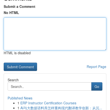
Submit a Comment
No HTML
HTML is disabled
Report Page
Search
Go
Published News
1
ERP Instructor Certification Courses
1
AI与大数据语料库怎样重构现代翻译教学创新：从沉...