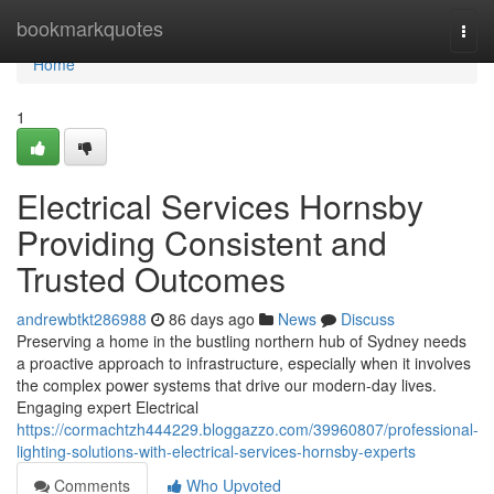
Home
bookmarkquotes
Togg
navi
Home
1
Electrical Services Hornsby
Providing Consistent and
Trusted Outcomes
andrewbtkt286988
86 days ago
News
Discuss
Preserving a home in the bustling northern hub of Sydney needs
a proactive approach to infrastructure, especially when it involves
the complex power systems that drive our modern-day lives.
Engaging expert Electrical
https://cormachtzh444229.bloggazzo.com/39960807/professional-
lighting-solutions-with-electrical-services-hornsby-experts
Comments
Who Upvoted