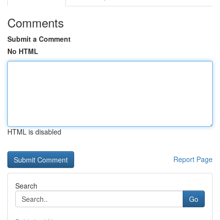
Comments
Submit a Comment
No HTML
HTML is disabled
Report Page
Search
Go