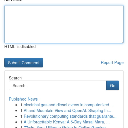
HTML is disabled
Report Page
Search
Go
Published News
1
electrical gas and diesel ovens in computerized...
1
AI and Mountain View and OpenAI: Shaping th...
1
Revolutionary computing standards that guarante...
1
A Unforgettable Kenya: A 5-Day Masai Mara, ...
1
77win: Your Ultimate Guide to Online Gaming