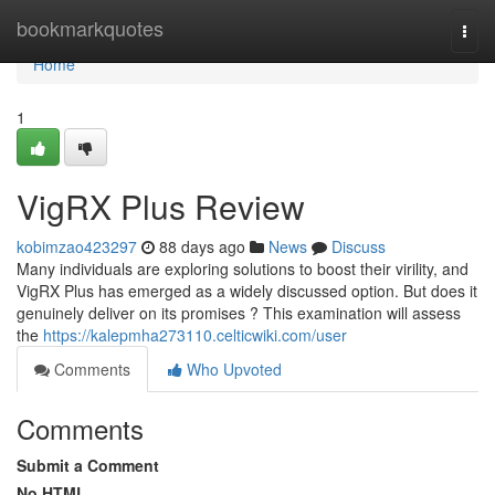
Home
bookmarkquotes
Togg
navi
Home
1
VigRX Plus Review
kobimzao423297
88 days ago
News
Discuss
Many individuals are exploring solutions to boost their virility, and
VigRX Plus has emerged as a widely discussed option. But does it
genuinely deliver on its promises ? This examination will assess
the
https://kalepmha273110.celticwiki.com/user
Comments
Who Upvoted
Comments
Submit a Comment
No HTML