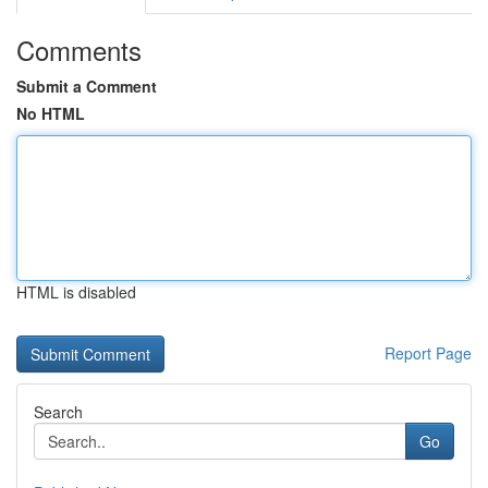
Comments
Submit a Comment
No HTML
HTML is disabled
Report Page
Search
Go