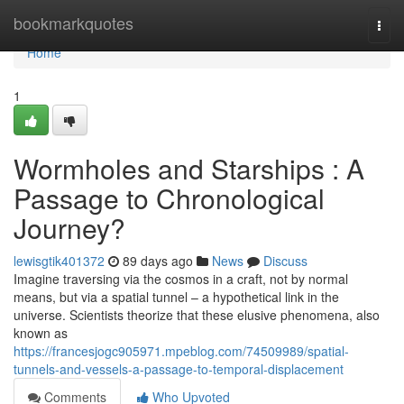
Home
bookmarkquotes
Togg
navi
Home
1
Wormholes and Starships : A
Passage to Chronological
Journey?
lewisgtik401372
89 days ago
News
Discuss
Imagine traversing via the cosmos in a craft, not by normal
means, but via a spatial tunnel – a hypothetical link in the
universe. Scientists theorize that these elusive phenomena, also
known as
https://francesjogc905971.mpeblog.com/74509989/spatial-
tunnels-and-vessels-a-passage-to-temporal-displacement
Comments
Who Upvoted