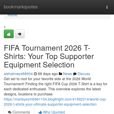
Home
bookmarkquotes
Togg
navi
Home
1
FIFA Tournament 2026 T-
Shirts: Your Top Supporter
Equipment Selection
aishalmwy488934
88 days ago
News
Discuss
Get set to root for your favorite side at the 2026 World
Tournament! Finding the right FIFA Cup 2026 T-Shirt is a key for
each dedicated enthusiast. This overview explores the latest
designs, locations to purchase
https://marleyezmb961104.blogitright.com/41592314/world-cup-
2026-t-shirts-your-ultimate-supporter-equipment-selection
Comments
Who Upvoted