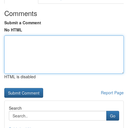
Comments
Submit a Comment
No HTML
HTML is disabled
Report Page
Search
Go