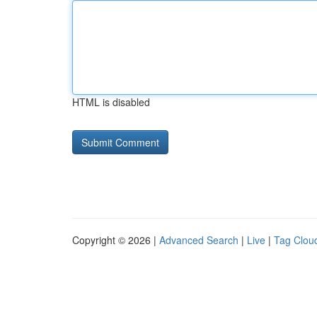
HTML is disabled
Copyright © 2026 |
Advanced Search
|
Live
|
Tag Clou