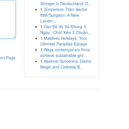
Stringer in Deutschland: D...
1
{Emperium Titan Sector
88A Gurgaon: A New
Landm...
1
Dàn Đề 36 Số Khung 3
Ngày : Chốt Xiên 3 Chuẩn...
1
Maldives Holidays: Your
Ultimate Paradise Escape
1
Ways contemporary firms
achieve sustainable gro...
ort Page
1
Aasimar Sorcerers: Divine
Magic and Celestial B...