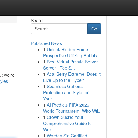
Search
Go
Published News
1
Unlock Hidden Home
Prospective Utilizing Rubbis...
1
Best Virtual Private Server
Server : Top S...
1
Acai Berry Extreme: Does It
ut we’re
Live Up to the Hype?
yles-
1
Seamless Gutters:
Protection and Style for
Your...
1
AI Predicts FIFA 2026
World Tournament: Who Wil...
1
Crown Sucre: Your
Comprehensive Guide to
Wor...
1
Werden Sie Certified