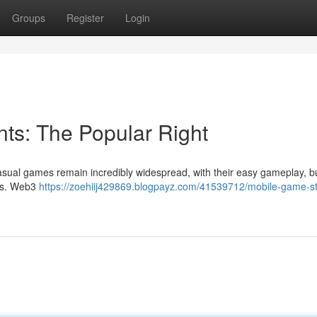
Groups
Register
Login
s: The Popular Right
asual games remain incredibly widespread, with their easy gameplay, b
les. Web3
https://zoehiij429869.blogpayz.com/41539712/mobile-game-st