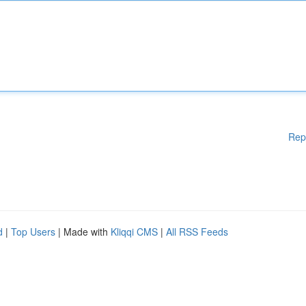
Rep
d
|
Top Users
| Made with
Kliqqi CMS
|
All RSS Feeds