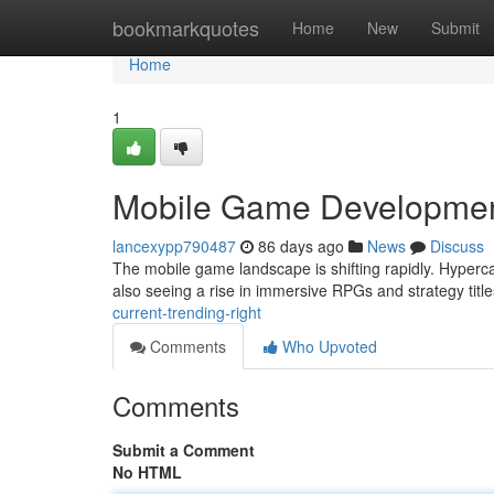
Home
bookmarkquotes
Home
New
Submit
Home
1
Mobile Game Development
lancexypp790487
86 days ago
News
Discuss
The mobile game landscape is shifting rapidly. Hyperc
also seeing a rise in immersive RPGs and strategy tit
current-trending-right
Comments
Who Upvoted
Comments
Submit a Comment
No HTML