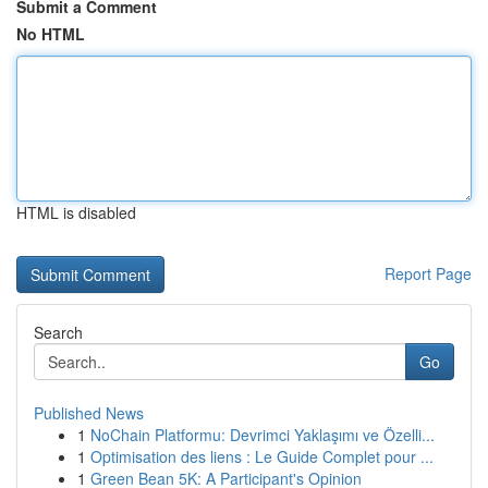
Submit a Comment
No HTML
HTML is disabled
Report Page
Search
Go
Published News
1
NoChain Platformu: Devrimci Yaklaşımı ve Özelli...
1
Optimisation des liens : Le Guide Complet pour ...
1
Green Bean 5K: A Participant's Opinion