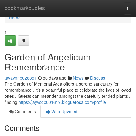
Home
bookmarkquotes
Togg
navi
Home
1
Garden of Angelicum
Remembrance
tayaynnp028351
86 days ago
News
Discuss
The Garden of Memorial Area offers a serene sanctuary for
remembrance . It’s a beautiful place to celebrate the lives of loved
ones . Guests can meander amongst the carefully tended plants ,
finding
https://jayvcdp001619.bloguerosa.com/profile
Comments
Who Upvoted
Comments