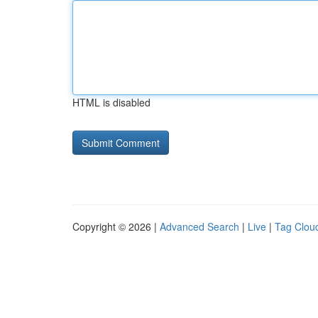
HTML is disabled
Copyright © 2026 |
Advanced Search
|
Live
|
Tag Clou