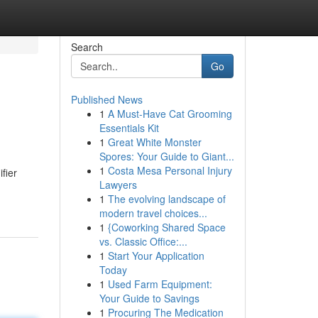
Search
Go
Published News
1
A Must-Have Cat Grooming
Essentials Kit
1
Great White Monster
Spores: Your Guide to Giant...
1
Costa Mesa Personal Injury
fier
Lawyers
1
The evolving landscape of
modern travel choices...
1
{Coworking Shared Space
vs. Classic Office:...
1
Start Your Application
Today
1
Used Farm Equipment:
Your Guide to Savings
1
Procuring The Medication