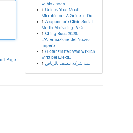
within Japan
1
Unlock Your Mouth
Microbiome: A Guide to De...
1
Acupuncture Clinic Social
Media Marketing: A Co...
1
Ching Boss 2026:
L'Affermazione del Nuovo
Impero
1
{Potenzmittel: Was wirklich
wirkt bei Erekti...
ort Page
1
قمة شركة تنظيف بالرياض