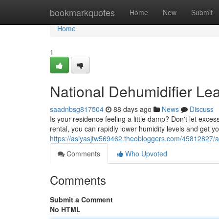
Home
bookmarkquotes
Home
New
Submit
Home
1
National Dehumidifier Le
saadnbsg817504
88 days ago
News
Discuss
Is your residence feeling a little damp? Don't let exc
rental, you can rapidly lower humidity levels and get 
https://asiyasjtw569462.theobloggers.com/45812827/ac
Comments
Who Upvoted
Comments
Submit a Comment
No HTML