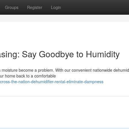
Groups
Register
Login
asing: Say Goodbye to Humidity
ess moisture become a problem. With our convenient nationwide dehumidi
your home back to a comfortable
ross-the-nation-dehumidifier-rental-eliminate-dampness