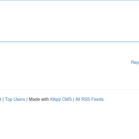
Rep
d
|
Top Users
| Made with
Kliqqi CMS
|
All RSS Feeds