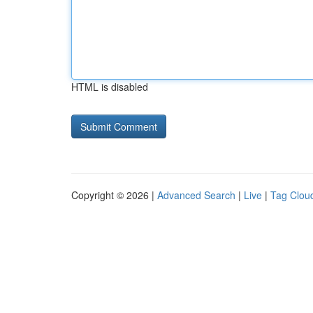
HTML is disabled
Copyright © 2026 |
Advanced Search
|
Live
|
Tag Clou