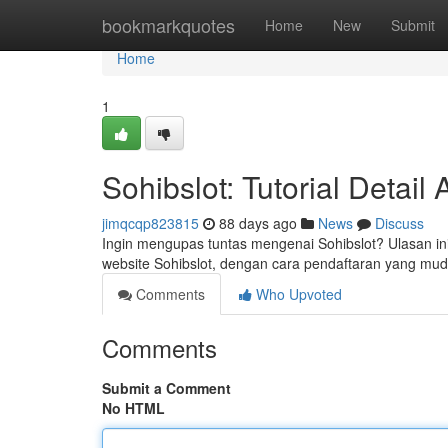
Home
bookmarkquotes
Home
New
Submit
Home
1
Sohibslot: Tutorial Detail
jimqcqp823815
88 days ago
News
Discuss
Ingin mengupas tuntas mengenai Sohibslot? Ulasan 
website Sohibslot, dengan cara pendaftaran yang mu
Comments
Who Upvoted
Comments
Submit a Comment
No HTML