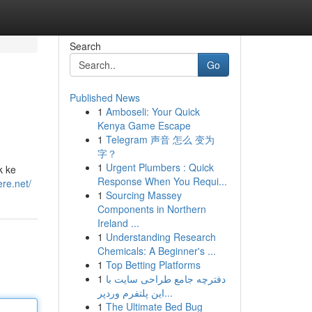
Search
Go
Published News
1
Amboseli: Your Quick
Kenya Game Escape
1
Telegram 声音 怎么 变为
字？
1
Urgent Plumbers : Quick
k ke
Response When You Requi...
ere.net/
1
Sourcing Massey
Components in Northern
Ireland ...
1
Understanding Research
Chemicals: A Beginner's ...
1
Top Betting Platforms
1
دفترچه جامع طراحی سایت با
این پلتفرم وردپر...
1
The Ultimate Bed Bug