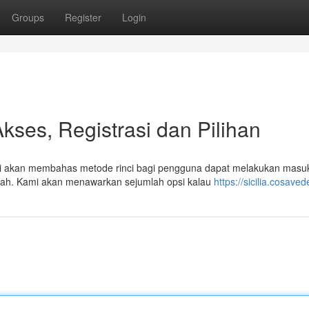
Groups
Register
Login
 Akses, Registrasi dan Pilihan
ini akan membahas metode rinci bagi pengguna dapat melakukan masu
dah. Kami akan menawarkan sejumlah opsi kalau
https://sicilia.cosaved