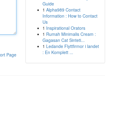
Guide
1
Alpha989 Contact
Information : How to Contact
Us
1
Inspirational Orators
1
Rumah Minimalis Cream :
Gagasan Cat Sinteti...
1
Ledande Flyttfirmor i landet
: En Komplett ...
ort Page