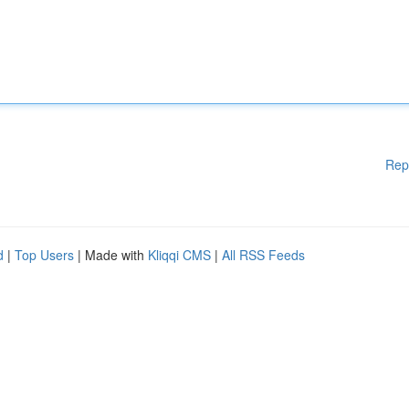
Rep
d
|
Top Users
| Made with
Kliqqi CMS
|
All RSS Feeds