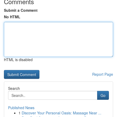
Comments
Submit a Comment
No HTML
HTML is disabled
Report Page
Search
Go
Published News
1
Discover Your Personal Oasis: Massage Near ...