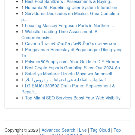
1
Best Pool Sanitizers : Assessments & Buying...
1
Humanio AI: Redefining User-System Interaction
1
Servidores Dedicados en México: Guía Completa
p...
1
Locating Massey Ferguson Parts in Northern ...
1
Website Loading Time Assessment: A
Comprehensiv...
1
Caverta ไวอากร้าอินเดีย ส่งฟรีเก็บเงินปลายทาง ข...
1
Pengalaman Homestay di Pegunungan Dieng yang
Ta...
1
Polymer80Supply.com: Your Guide to DIY Firearm ...
1
Best Crypto Esports Gambling Sites: Our 2024 An...
1
Safari ya Msafara: Uzoefu Mpya wa Amboseli
1
الشاشات التفاعلية في اجتماعات و دروس البلاد
1
LG EAU61383502 Drain Pump: Replacement &
Repair...
1
Top Miami SEO Services Boost Your Web Visibility
Copyright © 2026 |
Advanced Search
|
Live
|
Tag Cloud
|
Top