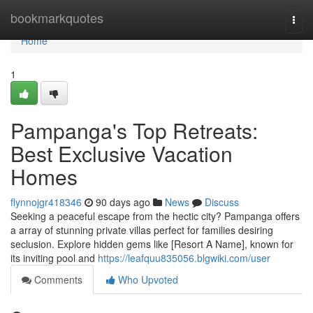
Home
bookmarkquotes
Togg
navi
Home
1
Pampanga's Top Retreats:
Best Exclusive Vacation
Homes
flynnojgr418346
90 days ago
News
Discuss
Seeking a peaceful escape from the hectic city? Pampanga offers
a array of stunning private villas perfect for families desiring
seclusion. Explore hidden gems like [Resort A Name], known for
its inviting pool and
https://leafquu835056.blgwiki.com/user
Comments
Who Upvoted