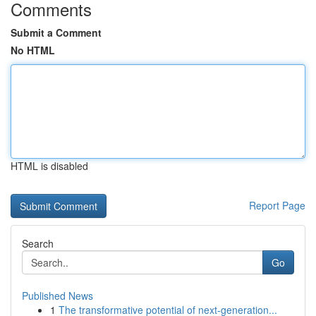
Comments
Submit a Comment
No HTML
HTML is disabled
Report Page
Search
Go
Published News
1
The transformative potential of next-generation...