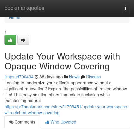
Home
bookmarkquotes
Togg
navi
Home
1
Update Your Workspace with
Opaque Window Covering
jimpsud700434
88 days ago
News
Discuss
Looking to modernize your office's appearance without a
significant renovation? Explore the possibilities of frosted window
film! This easy solution offers immediate seclusion while
maintaining natural
https://pr7bookmark.com/story21709451/update-your-workspace-
with-etched-window-covering
Comments
Who Upvoted