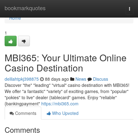
Home
bookmarkquotes
Togg
navi
Home
1
MBI365: Your Ultimate Online
Casino Destination
delilahtpkj398875
88 days ago
News
Discuss
Discover "the" "leading" "virtual" casino destination with MBI365!
We offer "a fantastic" "variety" of exciting games, from "popular"
"pokies" to live" dealer {tablecard" games. Enjoy "reliable"
{bankingpayment"
https://mbi365.com
Comments
Who Upvoted
Comments