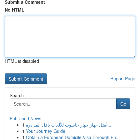
Submit a Comment
No HTML
HTML is disabled
Report Page
Search
Go
Published News
1
أمثل جهاز جهاز حاسوب للألعاب بأقل ألف دره...
1
Your Journey Guide
1
Obtain a European Domicile Visa Through Fu...