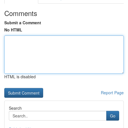
Comments
Submit a Comment
No HTML
HTML is disabled
Report Page
Search
Go