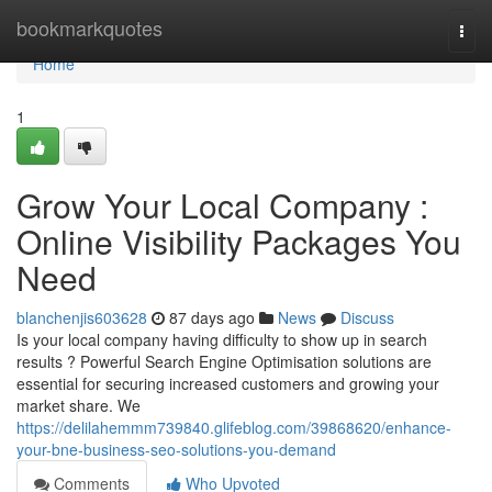
Home
bookmarkquotes
Togg
navi
Home
1
Grow Your Local Company :
Online Visibility Packages You
Need
blanchenjis603628
87 days ago
News
Discuss
Is your local company having difficulty to show up in search
results ? Powerful Search Engine Optimisation solutions are
essential for securing increased customers and growing your
market share. We
https://delilahemmm739840.glifeblog.com/39868620/enhance-
your-bne-business-seo-solutions-you-demand
Comments
Who Upvoted