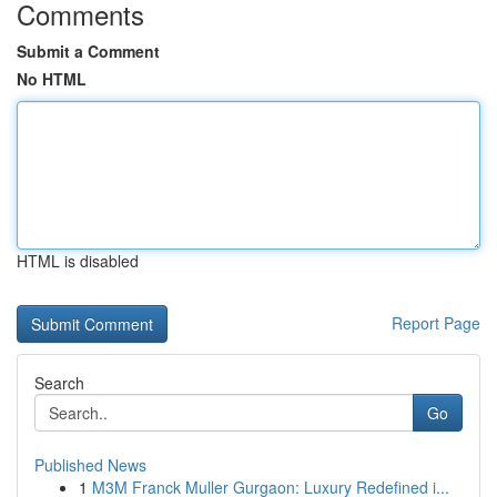
Comments
Submit a Comment
No HTML
HTML is disabled
Report Page
Search
Go
Published News
1
M3M Franck Muller Gurgaon: Luxury Redefined i...