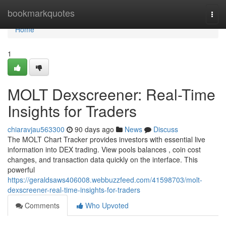
Home
bookmarkquotes
Togg
navi
Home
1
MOLT Dexscreener: Real-Time
Insights for Traders
chiaravjau563300
90 days ago
News
Discuss
The MOLT Chart Tracker provides investors with essential live
information into DEX trading. View pools balances , coin cost
changes, and transaction data quickly on the interface. This
powerful
https://geraldsaws406008.webbuzzfeed.com/41598703/molt-
dexscreener-real-time-insights-for-traders
Comments
Who Upvoted