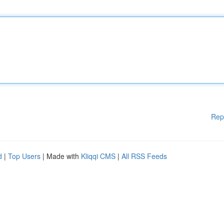
Rep
d
|
Top Users
| Made with
Kliqqi CMS
|
All RSS Feeds