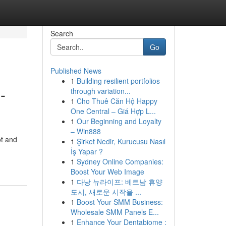
Search
Go
Published News
1
Building resilient portfolios
-
through variation...
1
Cho Thuê Căn Hộ Happy
One Central – Giá Hợp L...
1
Our Beginning and Loyalty
– Win888
ot and
1
Şirket Nedir, Kurucusu Nasıl
İş Yapar ?
1
Sydney Online Companies:
Boost Your Web Image
1
다낭 뉴라이프: 베트남 휴양
도시, 새로운 시작을 ...
1
Boost Your SMM Business:
Wholesale SMM Panels E...
1
Enhance Your Dentabiome :