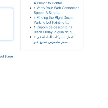
A Primer to Dental...
1
Verify Your Web Connection
Speed: A Simpl...
1
Finding the Right Destin
Parking Lot Painting f...
1
Cupom de desconto na
Black Friday: o guia de p...
1
أفضل الشركات العاملة في
مصر بخصوص تصنيع حلو...
ort Page