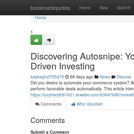
Home
bookmarkquotes
Home
New
Submit
Home
1
Discovering Autosnipe: You
Driven Investing
sashaghzl755475
88 days ago
News
Discuss
Did you desire to automate your commerce system? Autos
perform favorable deals automatically. This article int
https://lucyhacd061621.arwebo.com/63647680/reveali
Comments
Who Upvoted
Comments
Submit a Comment