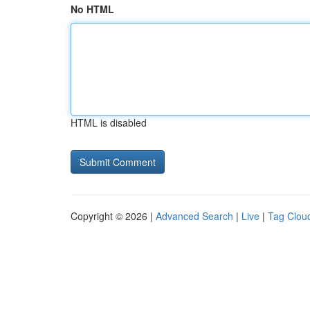
No HTML
HTML is disabled
Copyright © 2026 |
Advanced Search
|
Live
|
Tag Clou