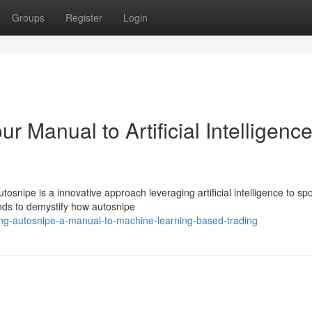
Groups
Register
Login
r Manual to Artificial Intelligence
nipe is a innovative approach leveraging artificial intelligence to sp
ends to demystify how autosnipe
ng-autosnipe-a-manual-to-machine-learning-based-trading