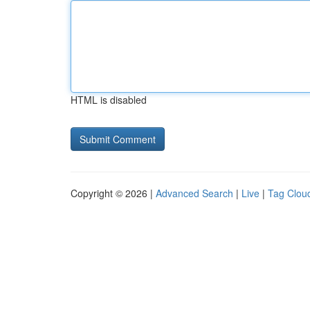
HTML is disabled
Copyright © 2026 |
Advanced Search
|
Live
|
Tag Clou