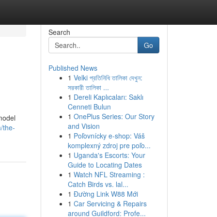
Search
Go
Published News
1
Velki প্রতিনিধি তালিকা দেখুন:
সরকারী তালিকা ...
1
Dereli Kaplıcaları: Saklı
Cenneti Bulun
1
OnePlus Series: Our Story
model
and Vision
/the-
1
Poľovnícky e-shop: Váš
komplexný zdroj pre poľo...
1
Uganda's Escorts: Your
Guide to Locating Dates
1
Watch NFL Streaming :
Catch Birds vs. lal...
1
Đường Link W88 Mới
1
Car Servicing & Repairs
around Guildford: Profe...