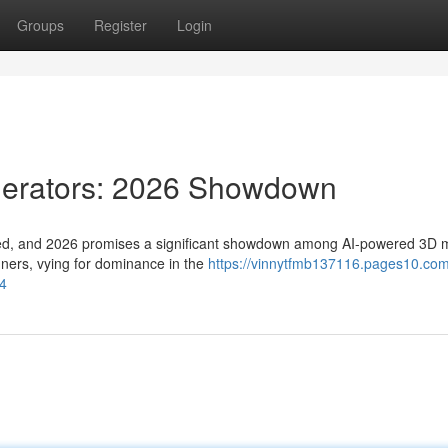
Groups
Register
Login
nerators: 2026 Showdown
olved, and 2026 promises a significant showdown among AI-powered 3D 
unners, vying for dominance in the
https://vinnytfmb137116.pages10.com
4