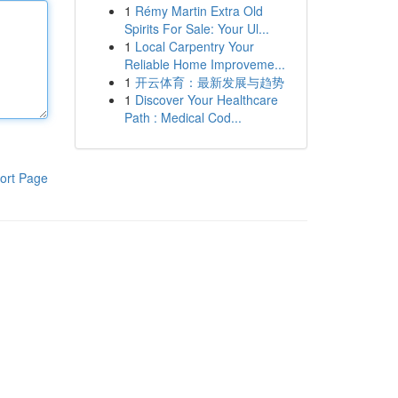
1
Rémy Martin Extra Old
Spirits For Sale: Your Ul...
1
Local Carpentry Your
Reliable Home Improveme...
1
开云体育：最新发展与趋势
1
Discover Your Healthcare
Path : Medical Cod...
ort Page