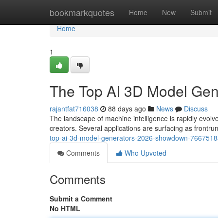
Home
bookmarkquotes
Home
New
Submit
Home
1
The Top AI 3D Model Ge
rajantfat716038
88 days ago
News
Discuss
The landscape of machine intelligence is rapidly ev
creators. Several applications are surfacing as frontr
top-ai-3d-model-generators-2026-showdown-7667518
Comments
Who Upvoted
Comments
Submit a Comment
No HTML