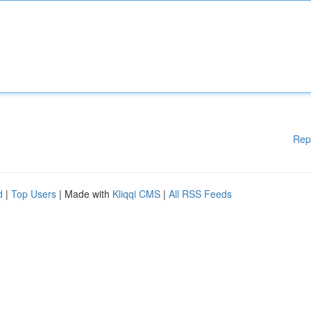
Rep
d
|
Top Users
| Made with
Kliqqi CMS
|
All RSS Feeds