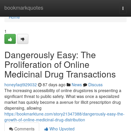
Home
bookmarkquotes
Togg
navi
Home
1
Dangerously Easy: The
Proliferation of Online
Medicinal Drug Transactions
honeyfaqt929032
87 days ago
News
Discuss
The increasing accessibility of online drugstores is presenting a
significant threat to public safety. What was once a specialized
market has quickly become a avenue for illicit prescription drug
dispensing, allowing
https://bookmarktune.com/story21347388/dangerously-easy-the-
growth-of-online-medicinal-drug-distribution
Comments
Who Upvoted