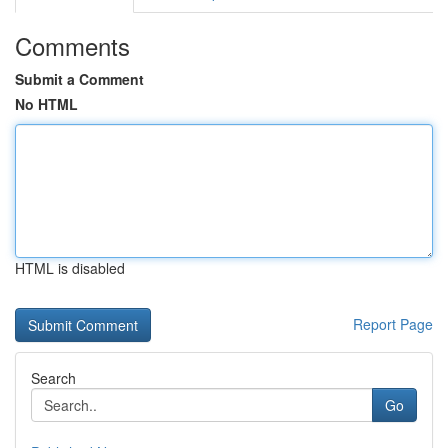
Comments
Submit a Comment
No HTML
HTML is disabled
Report Page
Search
Go