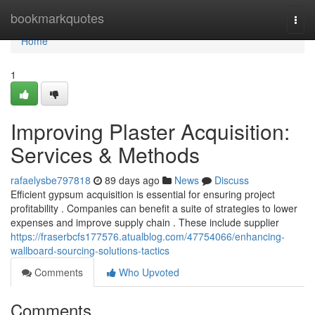
Home
bookmarkquotes
Togg
navi
Home
1
Improving Plaster Acquisition:
Services & Methods
rafaelysbe797818
89 days ago
News
Discuss
Efficient gypsum acquisition is essential for ensuring project
profitability . Companies can benefit a suite of strategies to lower
expenses and improve supply chain . These include supplier
https://fraserbcfs177576.atualblog.com/47754066/enhancing-
wallboard-sourcing-solutions-tactics
Comments
Who Upvoted
Comments