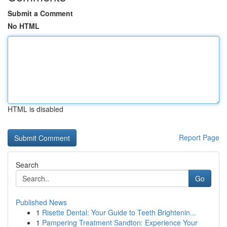
Submit a Comment
No HTML
HTML is disabled
Report Page
Search
Go
Published News
1
Risette Dental: Your Guide to Teeth Brightenin...
1
Pampering Treatment Sandton: Experience Your