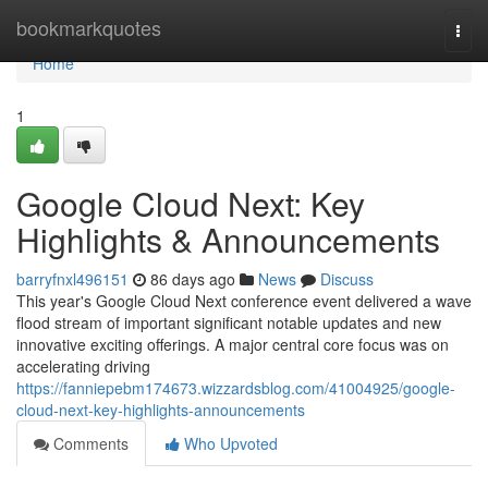
Home
bookmarkquotes
Togg
navi
Home
1
Google Cloud Next: Key
Highlights & Announcements
barryfnxl496151
86 days ago
News
Discuss
This year's Google Cloud Next conference event delivered a wave
flood stream of important significant notable updates and new
innovative exciting offerings. A major central core focus was on
accelerating driving
https://fanniepebm174673.wizzardsblog.com/41004925/google-
cloud-next-key-highlights-announcements
Comments
Who Upvoted