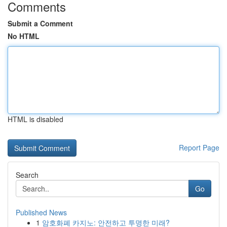
Comments
Submit a Comment
No HTML
HTML is disabled
Report Page
Search
Go
Published News
1
암호화폐 카지노: 안전하고 투명한 미래?