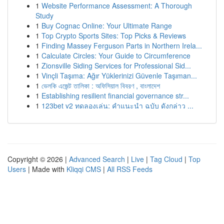
1
Website Performance Assessment: A Thorough
Study
1
Buy Cognac Online: Your Ultimate Range
1
Top Crypto Sports Sites: Top Picks & Reviews
1
Finding Massey Ferguson Parts in Northern Irela...
1
Calculate Circles: Your Guide to Circumference
1
Zionsville Siding Services for Professional Sid...
1
Vinçli Taşıma: Ağır Yüklerinizi Güvenle Taşıman...
1
ভেলকি এজেন্ট তালিকা : অফিসিয়াল বিবরণ , বাংলাদেশ
1
Establishing resilient financial governance str...
1
123bet v2 ทดลองเล่น: คำแนะนำ ฉบับ ดังกล่าว ...
Copyright © 2026 |
Advanced Search
|
Live
|
Tag Cloud
|
Top
Users
| Made with
Kliqqi CMS
|
All RSS Feeds