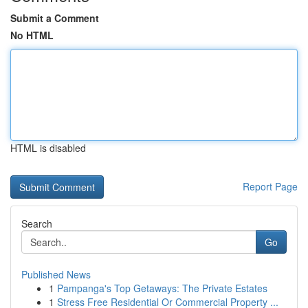
Submit a Comment
No HTML
HTML is disabled
Report Page
Search
Go
Published News
1
Pampanga's Top Getaways: The Private Estates
1
Stress Free Residential Or Commercial Property ...