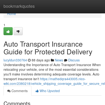
Home
bookmarkquotes
Home
1
Auto Transport Insurance
Guide for Protected Delivery
lucyldun330764
88 days ago
News
Discuss
Understanding the Importance of Auto Transport Insurance When
relocating your vehicle, one of the most essential considerations
you'll make involves determining adequate coverage levels. Auto
transport insurance isn't
https://mathedqra443005.nico-
wiki.com/2380218/vehicle_shipping_coverage_guide_for_secure_rel
Comments
Who Upvoted
Comments