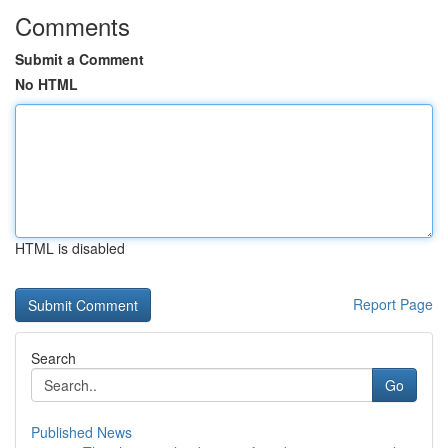
Comments
Submit a Comment
No HTML
HTML is disabled
Report Page
Search
Go
Published News