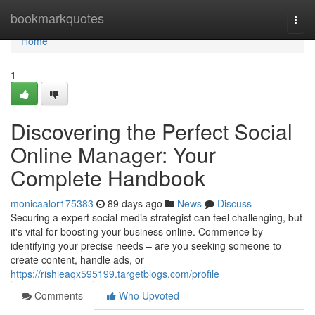
Home
bookmarkquotes
Togg
navi
Home
1
Discovering the Perfect Social
Online Manager: Your
Complete Handbook
monicaalor175383
89 days ago
News
Discuss
Securing a expert social media strategist can feel challenging, but
it's vital for boosting your business online. Commence by
identifying your precise needs – are you seeking someone to
create content, handle ads, or
https://rishieaqx595199.targetblogs.com/profile
Comments
Who Upvoted