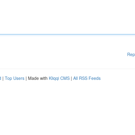
Rep
d
|
Top Users
| Made with
Kliqqi CMS
|
All RSS Feeds