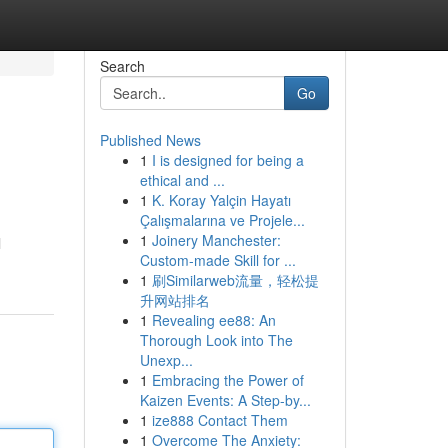
Search
Go
Published News
1
I is designed for being a
ethical and ...
1
K. Koray Yalçin Hayatı
Çalışmalarına ve Projele...
1
Joinery Manchester:
l
Custom-made Skill for ...
1
刷Similarweb流量，轻松提
升网站排名
1
Revealing ee88: An
Thorough Look into The
Unexp...
1
Embracing the Power of
Kaizen Events: A Step-by...
1
ize888 Contact Them
1
Overcome The Anxiety: