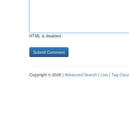
HTML is disabled
Copyright © 2026 |
Advanced Search
|
Live
|
Tag Clou