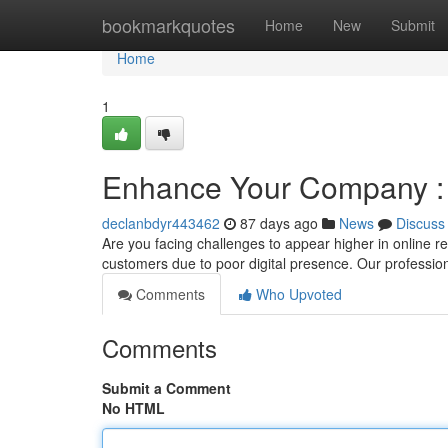
Home
bookmarkquotes
Home
New
Submit
Home
1
Enhance Your Company : 
declanbdyr443462
87 days ago
News
Discuss
Are you facing challenges to appear higher in online r
customers due to poor digital presence. Our professi
Comments
Who Upvoted
Comments
Submit a Comment
No HTML