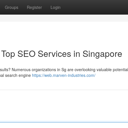
Groups
Register
Login
Top SEO Services in Singapore
esults? Numerous organizations in Sg are overlooking valuable potentia
onal search engine
https://web.marven-industries.com/