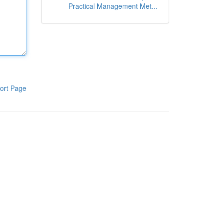
Practical Management Met...
ort Page