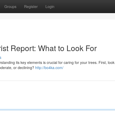
Groups
Register
Login
ist Report: What to Look For
s
anding its key elements is crucial for caring for your trees. First, look
oderate, or declining?
http://bo4ka.com/