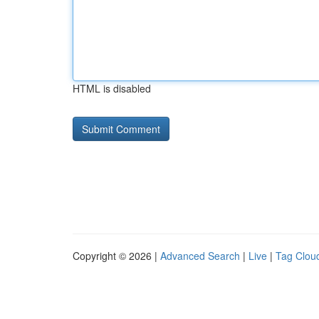
HTML is disabled
Copyright © 2026 |
Advanced Search
|
Live
|
Tag Clou