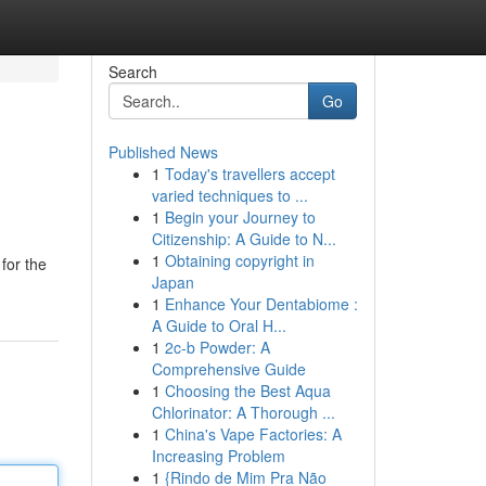
Search
Go
Published News
1
Today's travellers accept
varied techniques to ...
1
Begin your Journey to
Citizenship: A Guide to N...
1
Obtaining copyright in
 for the
Japan
1
Enhance Your Dentabiome :
A Guide to Oral H...
1
2c-b Powder: A
Comprehensive Guide
1
Choosing the Best Aqua
Chlorinator: A Thorough ...
1
China's Vape Factories: A
Increasing Problem
1
{Rindo de Mim Pra Não