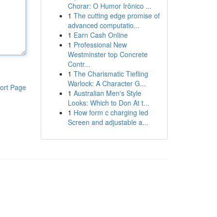
Chorar: O Humor Irônico ...
1
The cutting edge promise of
advanced computatio...
1
Earn Cash Online
1
Professional New
Westminster top Concrete
Contr...
1
The Charismatic Tiefling
Warlock: A Character G...
ort Page
1
Australian Men's Style
Looks: Which to Don At t...
1
How form c charging led
Screen and adjustable a...