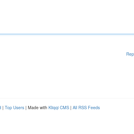
Rep
d
|
Top Users
| Made with
Kliqqi CMS
|
All RSS Feeds