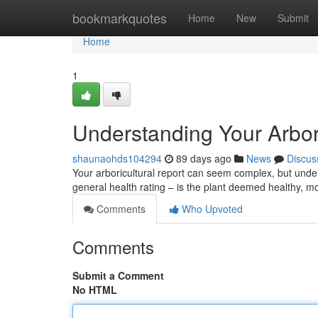
Home
bookmarkquotes
Home
New
Submit
Home
1
Understanding Your Arbor
shaunaohds104294
89 days ago
News
Discus
Your arboricultural report can seem complex, but underst
general health rating – is the plant deemed healthy, m
Comments
Who Upvoted
Comments
Submit a Comment
No HTML