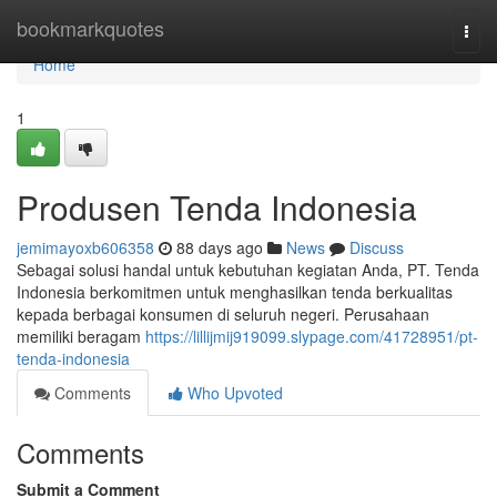
Home
bookmarkquotes
Togg
navi
Home
1
Produsen Tenda Indonesia
jemimayoxb606358
88 days ago
News
Discuss
Sebagai solusi handal untuk kebutuhan kegiatan Anda, PT. Tenda
Indonesia berkomitmen untuk menghasilkan tenda berkualitas
kepada berbagai konsumen di seluruh negeri. Perusahaan
memiliki beragam
https://lillijmij919099.slypage.com/41728951/pt-
tenda-indonesia
Comments
Who Upvoted
Comments
Submit a Comment