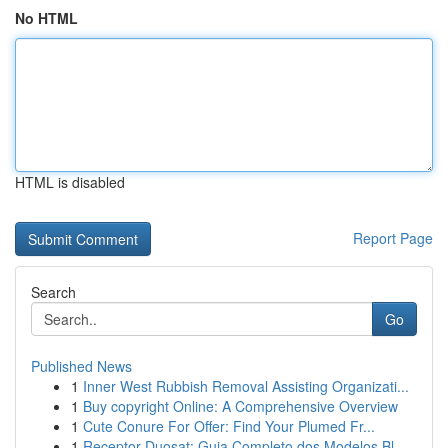
No HTML
HTML is disabled
Report Page
Search
Go
Published News
1
Inner West Rubbish Removal Assisting Organizati...
1
Buy copyright Online: A Comprehensive Overview
1
Cute Conure For Offer: Find Your Plumed Fr...
1
Receptor Duosat: Guia Completo dos Modelos Bl...