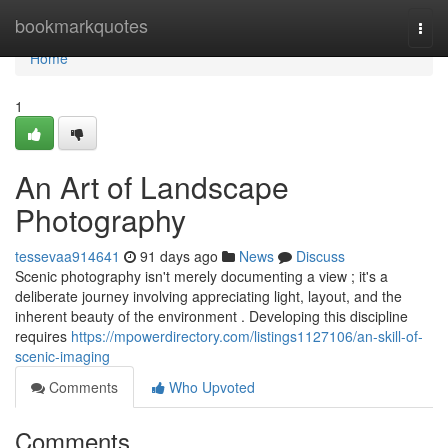
Home
bookmarkquotes
Togg
navi
Home
1
An Art of Landscape
Photography
tessevaa914641
91 days ago
News
Discuss
Scenic photography isn't merely documenting a view ; it's a
deliberate journey involving appreciating light, layout, and the
inherent beauty of the environment . Developing this discipline
requires
https://mpowerdirectory.com/listings1127106/an-skill-of-
scenic-imaging
Comments
Who Upvoted
Comments