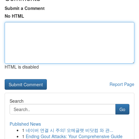
Submit a Comment
No HTML
HTML is disabled
Report Page
Search
Go
Published News
1
네이버 연결 시 주의! 오메글랫 비닷컴 와 관...
1
Ending Gout Attacks: Your Comprehensive Guide