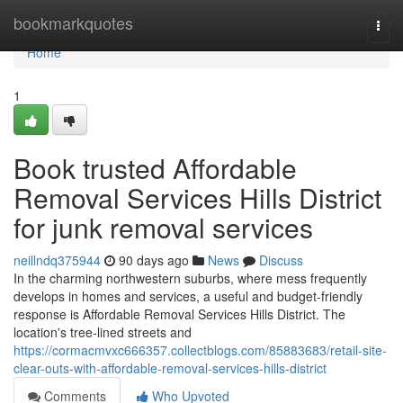
Home
bookmarkquotes
Togg
navi
Home
1
Book trusted Affordable
Removal Services Hills District
for junk removal services
neillndq375944
90 days ago
News
Discuss
In the charming northwestern suburbs, where mess frequently
develops in homes and services, a useful and budget-friendly
response is Affordable Removal Services Hills District. The
location's tree-lined streets and
https://cormacmvxc666357.collectblogs.com/85883683/retail-site-
clear-outs-with-affordable-removal-services-hills-district
Comments
Who Upvoted