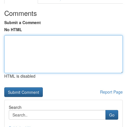
Comments
Submit a Comment
No HTML
HTML is disabled
Report Page
Search
Go