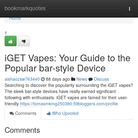
Home
bookmarkquotes
Togg
navi
Home
1
iGET Vapes: Your Guide to the
Popular bar-style Device
aishaozsw763440
88 days ago
News
Discuss
Searching to discover the popularity surrounding the iGET vapes?
The sleek bar-style devices have really earned significant
following with enthusiasts. iGET vapes are famed for their user-
friendly
https://tomasmkmg250380.59bloggers.com/profile
Comments
Who Upvoted
Comments