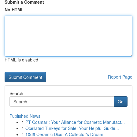
Submit a Comment
No HTML
HTML is disabled
Report Page
Search
Go
Published News
1
PT Cosmar : Your Alliance for Cosmetic Manufact...
1
Ocellated Turkeys for Sale: Your Helpful Guide...
1
10d6 Ceramic Dice: A Collector's Dream