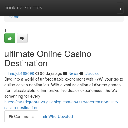
Home
bookmarkquotes
Togg
navi
Home
1
ultimate Online Casino
Destination
minaqjcb169090
90 days ago
News
Discuss
Dive into a world of unforgettable excitement with 77W, your go-to
online casino destination. With a vast selection of diverse games,
from classic slots to immersive live dealer experiences, there's
something for every
https://caradbjr886024.glifeblog.com/38471848/premier-online-
casino-destination
Comments
Who Upvoted