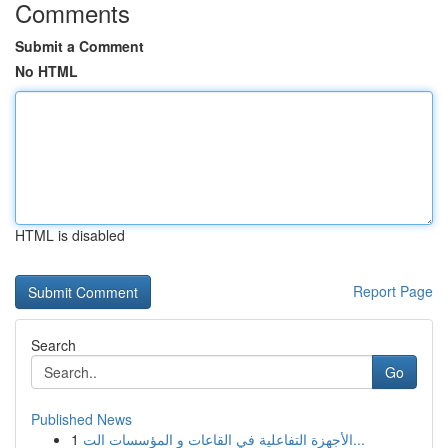
Comments
Submit a Comment
No HTML
HTML is disabled
Report Page
Search
Go
Published News
1
الأجهزة التفاعلية في القاعات و المؤسسات الت...