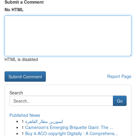
Submit a Comment
No HTML
HTML is disabled
Report Page
Search
Go
Published News
1
ليموزين مطار القاهرة
1
Cameroon's Emerging Briquette Giant: The ...
1
Buy 4-ACO-copyright Digitally : A Comprehens...