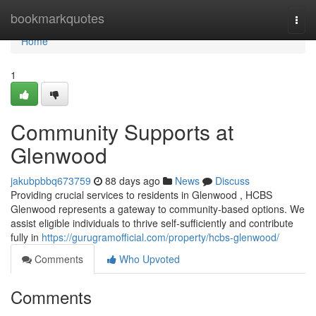
Home
bookmarkquotes
Togg
navi
Home
1
Community Supports at
Glenwood
jakubpbbq673759
88 days ago
News
Discuss
Providing crucial services to residents in Glenwood , HCBS
Glenwood represents a gateway to community-based options. We
assist eligible individuals to thrive self-sufficiently and contribute
fully in
https://gurugramofficial.com/property/hcbs-glenwood/
Comments
Who Upvoted
Comments