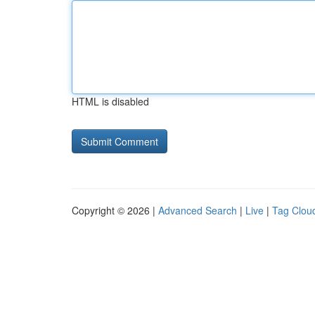
HTML is disabled
Copyright © 2026 |
Advanced Search
|
Live
|
Tag Clou