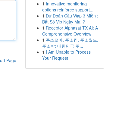
1
Innovative monitoring
options reinforce support...
1
Dự Đoán Cầu Wap 3 Miền :
Bắt Số Vip Ngày Mai ?
1
Receptor Alphasat TX AI: A
Comprehensive Overview
1
주소모아, 주소킹, 주소월드,
주소야: 대한민국 주...
1
I Am Unable to Process
Your Request
ort Page