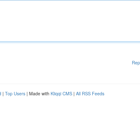
Rep
d
|
Top Users
| Made with
Kliqqi CMS
|
All RSS Feeds