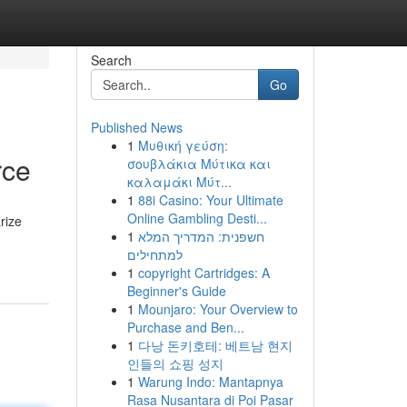
Search
Go
Published News
1
Μυθική γεύση:
rce
σουβλάκια Μύτικα και
καλαμάκι Μύτ...
1
88i Casino: Your Ultimate
Online Gambling Desti...
arize
1
חשפנית: המדריך המלא
למתחילים
1
copyright Cartridges: A
Beginner's Guide
1
Mounjaro: Your Overview to
Purchase and Ben...
1
다낭 돈키호테: 베트남 현지
인들의 쇼핑 성지
1
Warung Indo: Mantapnya
Rasa Nusantara di Poi Pasar