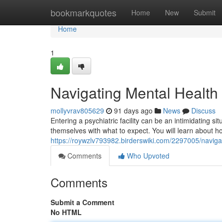
Home
bookmarkquotes
Home
New
Submit
Home
1
Navigating Mental Health
mollyvrav805629
91 days ago
News
Discuss
Entering a psychiatric facility can be an intimidating si
themselves with what to expect. You will learn about ho
https://roywzlv793982.birderswiki.com/2297005/navi
Comments
Who Upvoted
Comments
Submit a Comment
No HTML