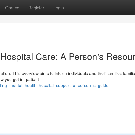
Groups
Register
Login
 Hospital Care: A Person's Resou
tuation. This overview aims to inform individuals and their families famili
w you get in, patient
gating_mental_health_hospital_support_a_person_s_guide