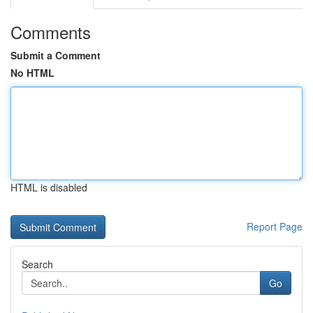
Comments
Submit a Comment
No HTML
HTML is disabled
Report Page
Search
Go