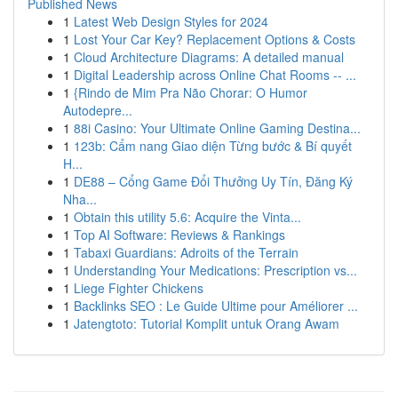
Published News
1
Latest Web Design Styles for 2024
1
Lost Your Car Key? Replacement Options & Costs
1
Cloud Architecture Diagrams: A detailed manual
1
Digital Leadership across Online Chat Rooms -- ...
1
{Rindo de Mim Pra Não Chorar: O Humor
Autodepre...
1
88i Casino: Your Ultimate Online Gaming Destina...
1
123b: Cẩm nang Giao diện Từng bước & Bí quyết
H...
1
DE88 – Cổng Game Đổi Thưởng Uy Tín, Đăng Ký
Nha...
1
Obtain this utility 5.6: Acquire the Vinta...
1
Top AI Software: Reviews & Rankings
1
Tabaxi Guardians: Adroits of the Terrain
1
Understanding Your Medications: Prescription vs...
1
Liege Fighter Chickens
1
Backlinks SEO : Le Guide Ultime pour Améliorer ...
1
Jatengtoto: Tutorial Komplit untuk Orang Awam