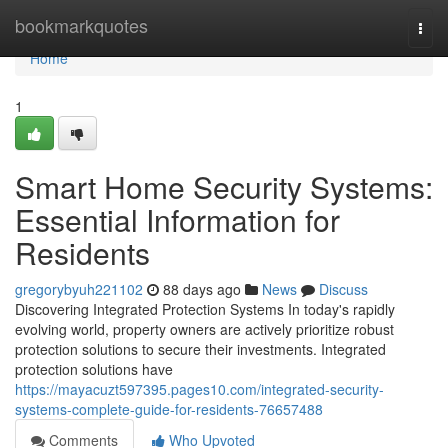
Home
bookmarkquotes
Togg
navi
Home
1
Smart Home Security Systems:
Essential Information for
Residents
gregorybyuh221102
88 days ago
News
Discuss
Discovering Integrated Protection Systems In today's rapidly
evolving world, property owners are actively prioritize robust
protection solutions to secure their investments. Integrated
protection solutions have
https://mayacuzt597395.pages10.com/integrated-security-
systems-complete-guide-for-residents-76657488
Comments
Who Upvoted