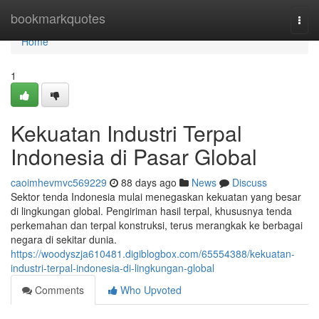
Home
bookmarkquotes
Togg
navi
Home
1
Kekuatan Industri Terpal
Indonesia di Pasar Global
caoimhevmvc569229
88 days ago
News
Discuss
Sektor tenda Indonesia mulai menegaskan kekuatan yang besar
di lingkungan global. Pengiriman hasil terpal, khususnya tenda
perkemahan dan terpal konstruksi, terus merangkak ke berbagai
negara di sekitar dunia.
https://woodyszja610481.digiblogbox.com/65554388/kekuatan-
industri-terpal-indonesia-di-lingkungan-global
Comments
Who Upvoted