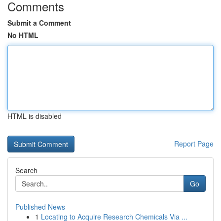
Comments
Submit a Comment
No HTML
HTML is disabled
Report Page
Search
Go
Published News
1
Locating to Acquire Research Chemicals Via ...