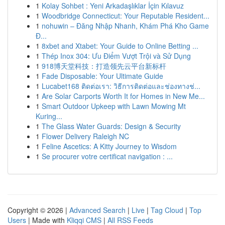
1
Kolay Sohbet : Yeni Arkadaşlıklar İçin Kılavuz
1
Woodbridge Connecticut: Your Reputable Resident...
1
nohuwin – Đăng Nhập Nhanh, Khám Phá Kho Game
Đ...
1
8xbet and Xtabet: Your Guide to Online Betting ...
1
Thép Inox 304: Ưu Điểm Vượt Trội và Sử Dụng
1
918博天堂科技：打造领先云平台新标杆
1
Fade Disposable: Your Ultimate Guide
1
Lucabet168 ติดต่อเรา: วิธีการติดต่อและช่องทางช่...
1
Are Solar Carports Worth It for Homes in New Me...
1
Smart Outdoor Upkeep with Lawn Mowing Mt
Kuring...
1
The Glass Water Guards: Design & Security
1
Flower Delivery Raleigh NC
1
Feline Ascetics: A Kitty Journey to Wisdom
1
Se procurer votre certificat navigation : ...
Copyright © 2026 |
Advanced Search
|
Live
|
Tag Cloud
|
Top
Users
| Made with
Kliqqi CMS
|
All RSS Feeds