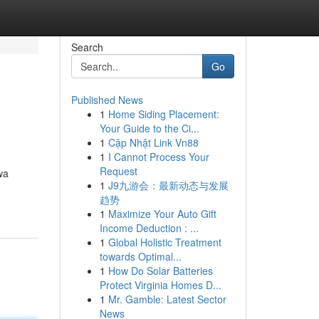
Search
Go
Published News
1
Home Siding Placement:
Your Guide to the Ci...
1
Cập Nhật Link Vn88
1
I Cannot Process Your
Request
wa
1
J9九游会：最新动态与发展
趋势
1
Maximize Your Auto Gift
Income Deduction : ...
1
Global Holistic Treatment
towards Optimal...
1
How Do Solar Batteries
Protect Virginia Homes D...
1
Mr. Gamble: Latest Sector
News