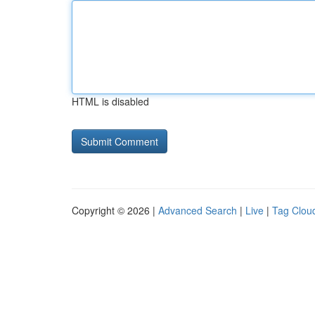
HTML is disabled
Copyright © 2026 |
Advanced Search
|
Live
|
Tag Clou