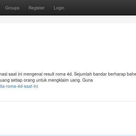
Groups
Register
Login
si saat ini mengenai result roma 4d. Sejumlah bandar berharap bah
eluang setiap orang untuk mengklaim uang. Guna
ita-roma-4d-saat-ini