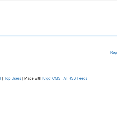
Rep
d
|
Top Users
| Made with
Kliqqi CMS
|
All RSS Feeds