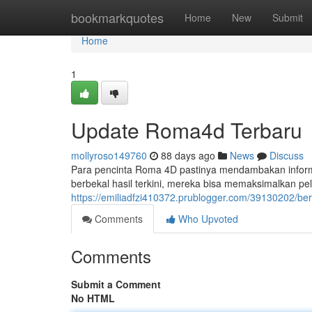
Home
bookmarkquotes
Home
New
Submit
Home
1
Update Roma4d Terbaru
mollyroso149760
88 days ago
News
Discuss
Para pencinta Roma 4D pastinya mendambakan informa
berbekal hasil terkini, mereka bisa memaksimalkan p
https://emiliadfzi410372.prublogger.com/39130202/ber
Comments
Who Upvoted
Comments
Submit a Comment
No HTML