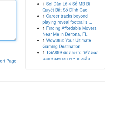
1
Soi Dàn Lô 4 Số MB Bí
Quyết Bắt Số Đỉnh Cao!
1
Career tracks beyond
playing reveal football's ...
1
Finding Affordable Movers
Near Me in Deltona, FL
1
Wow388: Your Ultimate
Gaming Destination
1
TGA899 ติดต่อเรา: วิธีติดต่อ
และช่องทางการช่วยเหลือ
ort Page