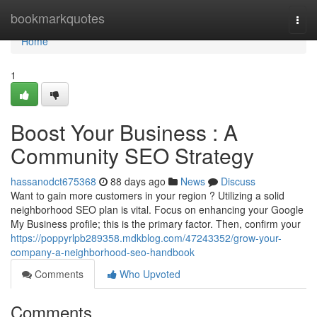
Home
bookmarkquotes
Togg
navi
Home
1
Boost Your Business : A
Community SEO Strategy
hassanodct675368
88 days ago
News
Discuss
Want to gain more customers in your region ? Utilizing a solid
neighborhood SEO plan is vital. Focus on enhancing your Google
My Business profile; this is the primary factor. Then, confirm your
https://poppyrlpb289358.mdkblog.com/47243352/grow-your-
company-a-neighborhood-seo-handbook
Comments
Who Upvoted
Comments