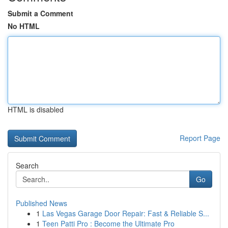
Submit a Comment
No HTML
HTML is disabled
Report Page
Search
Go
Published News
1
Las Vegas Garage Door Repair: Fast & Reliable S...
1
Teen Patti Pro : Become the Ultimate Pro