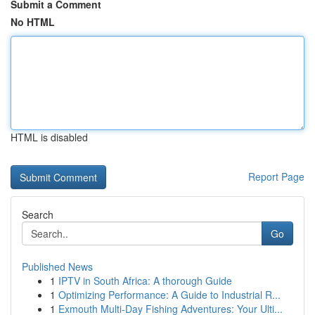
Submit a Comment
No HTML
HTML is disabled
Report Page
Search
Go
Published News
1
IPTV in South Africa: A thorough Guide
1
Optimizing Performance: A Guide to Industrial R...
1
Exmouth Multi-Day Fishing Adventures: Your Ulti...