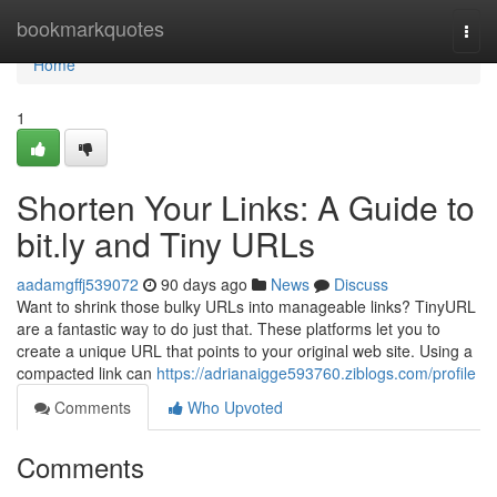
Home
bookmarkquotes
Togg
navi
Home
1
Shorten Your Links: A Guide to
bit.ly and Tiny URLs
aadamgffj539072
90 days ago
News
Discuss
Want to shrink those bulky URLs into manageable links? TinyURL
are a fantastic way to do just that. These platforms let you to
create a unique URL that points to your original web site. Using a
compacted link can
https://adrianaigge593760.ziblogs.com/profile
Comments
Who Upvoted
Comments