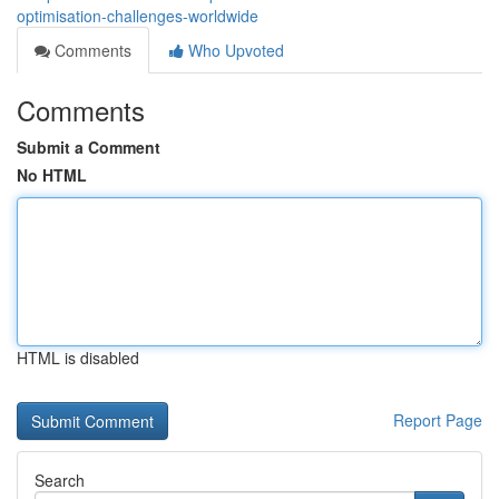
optimisation-challenges-worldwide
Comments
Who Upvoted
Comments
Submit a Comment
No HTML
HTML is disabled
Report Page
Search