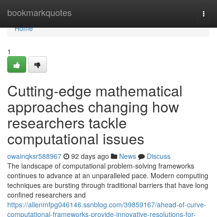
Home
bookmarkquotes
Togg
navi
Home
1
Cutting-edge mathematical
approaches changing how
researchers tackle
computational issues
owainqksr588967
92 days ago
News
Discuss
The landscape of computational problem-solving frameworks
continues to advance at an unparalleled pace. Modern computing
techniques are bursting through traditional barriers that have long
confined researchers and
https://allenmfpg046146.ssnblog.com/39859167/ahead-of-curve-
computational-frameworks-provide-innovative-resolutions-for-