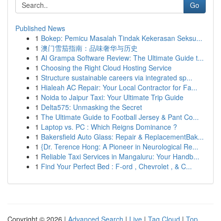
Go
Published News
1
Bokep: Pemicu Masalah Tindak Kekerasan Seksu...
1
澳门雪茄指南：品味奢华与历史
1
AI Grampa Software Review: The Ultimate Guide t...
1
Choosing the Right Cloud Hosting Service
1
Structure sustainable careers via integrated sp...
1
Hialeah AC Repair: Your Local Contractor for Fa...
1
Noida to Jaipur Taxi: Your Ultimate Trip Guide
1
Delta575: Unmasking the Secret
1
The Ultimate Guide to Football Jersey & Pant Co...
1
Laptop vs. PC : Which Reigns Dominance ?
1
Bakersfield Auto Glass: Repair & ReplacementBak...
1
{Dr. Terence Hong: A Pioneer in Neurological Re...
1
Reliable Taxi Services in Mangaluru: Your Handb...
1
Find Your Perfect Bed : F-ord , Chevrolet , & C...
Copyright © 2026 |
Advanced Search
|
Live
|
Tag Cloud
|
Top