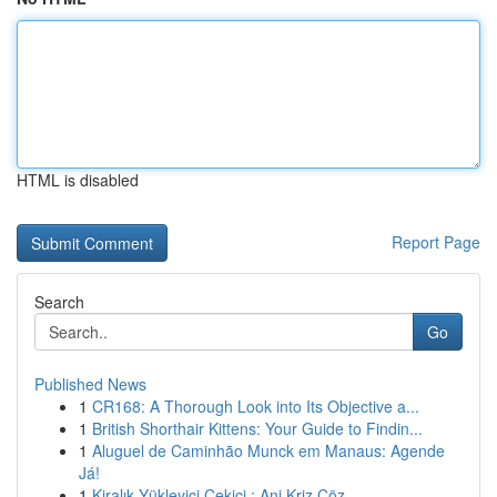
HTML is disabled
Report Page
Search
Go
Published News
1
CR168: A Thorough Look into Its Objective a...
1
British Shorthair Kittens: Your Guide to Findin...
1
Aluguel de Caminhão Munck em Manaus: Agende
Já!
1
Kiralık Yükleyici Çekici : Ani Kriz Çöz...