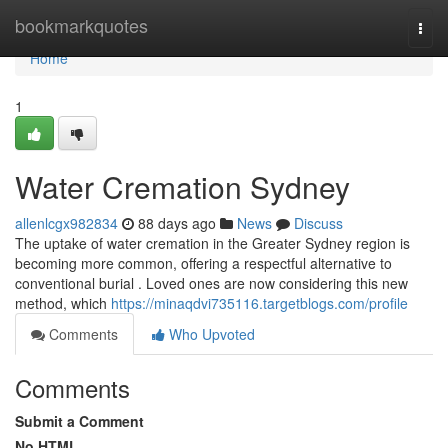
Home
bookmarkquotes
Togg
navi
Home
1
Water Cremation Sydney
allenlcgx982834
88 days ago
News
Discuss
The uptake of water cremation in the Greater Sydney region is
becoming more common, offering a respectful alternative to
conventional burial . Loved ones are now considering this new
method, which
https://minaqdvi735116.targetblogs.com/profile
Comments
Who Upvoted
Comments
Submit a Comment
No HTML